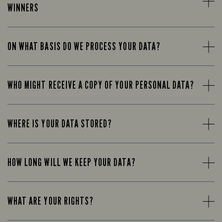
WINNERS
ON WHAT BASIS DO WE PROCESS YOUR DATA?
WHO MIGHT RECEIVE A COPY OF YOUR PERSONAL DATA?
WHERE IS YOUR DATA STORED?
HOW LONG WILL WE KEEP YOUR DATA?
WHAT ARE YOUR RIGHTS?