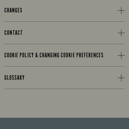
CHANGES
CONTACT
COOKIE POLICY & CHANGING COOKIE PREFERENCES
GLOSSARY