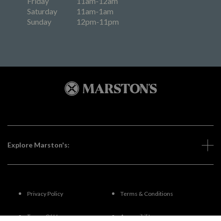
Friday
11am-12am
Saturday
11am-1am
Sunday
12pm-11pm
Explore Marston's:
Privacy Policy
Terms & Conditions
Terms Of Use
Accessibility