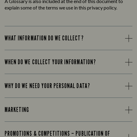
A Glossary is also included at the end of this document to
explain some of the terms we use in this privacy policy.
WHAT INFORMATION DO WE COLLECT?
WHEN DO WE COLLECT YOUR INFORMATION?
WHY DO WE NEED YOUR PERSONAL DATA?
MARKETING
PROMOTIONS & COMPETITIONS – PUBLICATION OF