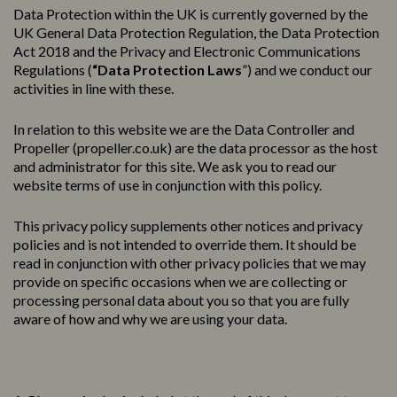
Data Protection within the UK is currently governed by the
UK General Data Protection Regulation, the Data Protection
Act 2018 and the Privacy and Electronic Communications
Regulations (
“Data Protection Laws
”) and we conduct our
activities in line with these.
In relation to this website we are the Data Controller and
Propeller (
propeller.co.uk
) are the data processor as the host
and administrator for this site. We ask you to read our
website terms of use in conjunction with this policy.
This
privacy
policy
supplements other notices and
privacy
policies
and is not intended to override them. It should be
read in conjunction with other privacy policies that we may
provide on specific occasions when we are collecting or
processing personal data about you so that you are fully
aware of how and why we are using your data.