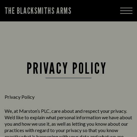
THE BLACKSMITHS ARMS
PRIVACY POLICY
Privacy Policy
We, at Marston’s PLC, care about and respect your privacy.
We’d like to explain what personal information we have about
you and how we use it, as well as letting you know about our
practices with regard to your privacy so that you know
exactly what is happening with your data and what we are