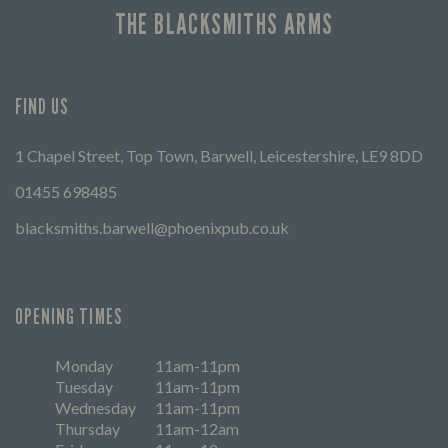
THE BLACKSMITHS ARMS
FIND US
1 Chapel Street, Top Town, Barwell, Leicestershire, LE9 8DD
01455 698485
blacksmiths.barwell@phoenixpub.co.uk
OPENING TIMES
Monday
11am-11pm
Tuesday
11am-11pm
Wednesday
11am-11pm
Thursday
11am-12am