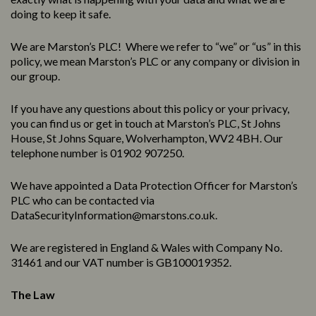
doing to keep it safe.
We are Marston’s PLC! Where we refer to “we” or “us” in this
policy, we mean Marston’s PLC or any company or division in
our group.
If you have any questions about this policy or your privacy,
you can find us or get in touch at Marston’s PLC, St Johns
House, St Johns Square, Wolverhampton, WV2 4BH. Our
telephone number is 01902 907250.
We have appointed a Data Protection Officer for Marston’s
PLC who can be contacted via
DataSecurityInformation@marstons.co.uk.
We are registered in England & Wales with Company No.
31461 and our VAT number is GB100019352.
The Law