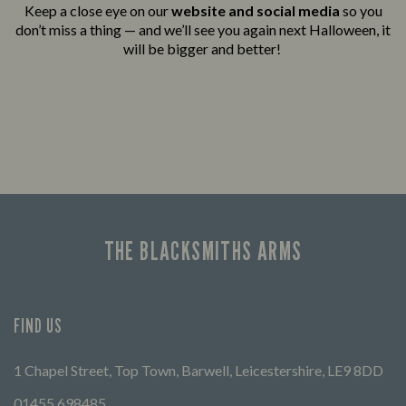
Keep a close eye on our
website and social media
so you
don’t miss a thing — and we’ll see you again next Halloween, it
will be bigger and better!
THE BLACKSMITHS ARMS
FIND US
1 Chapel Street, Top Town, Barwell, Leicestershire, LE9 8DD
01455 698485