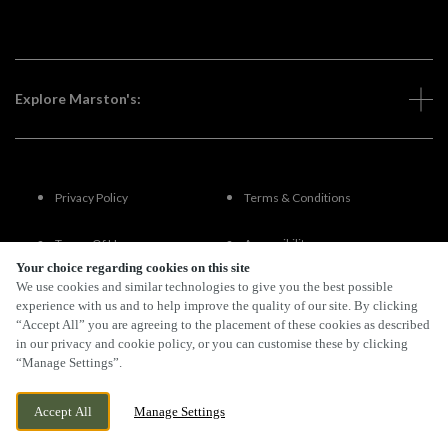
Explore Marston's:
Privacy Policy
Terms & Conditions
Terms Of Use
Accessibility
Your choice regarding cookies on this site
We use cookies and similar technologies to give you the best possible
FAQs
experience with us and to help improve the quality of our site. By clicking
“Accept All” you are agreeing to the placement of these cookies as described
in our privacy and cookie policy, or you can customise these by clicking
“Manage Settings”.
By Propeller
Accept All
Manage Settings
BOOK NOW
BANK HOLIDAY