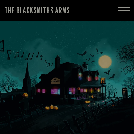
THE BLACKSMITHS ARMS