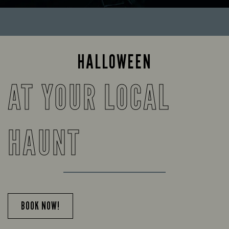
HALLOWEEN
AT YOUR LOCAL
HAUNT
BOOK NOW!