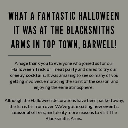
WHAT A FANTASTIC HALLOWEEN
IT WAS AT THE BLACKSMITHS
ARMS IN TOP TOWN, BARWELL!
A huge thank you to everyone who joined us for our
Halloween Trick or Treat party
and
dared to try our
creepy cocktails
. It was amazing to see so many of you
getting involved, embracing the spirit of the season, and
enjoying the eerie atmosphere!
Although the Halloween decorations have been packed away,
the fun is far from over. We’ve got
exciting new events
,
seasonal offers
, and plenty more reasons to visit The
Blacksmiths Arms.