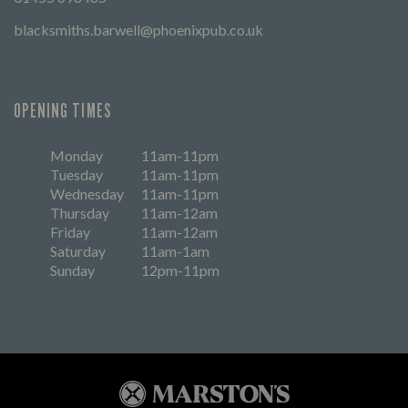
blacksmiths.barwell@phoenixpub.co.uk
OPENING TIMES
Monday
11am-11pm
Tuesday
11am-11pm
Wednesday
11am-11pm
Thursday
11am-12am
Friday
11am-12am
Saturday
11am-1am
Sunday
12pm-11pm